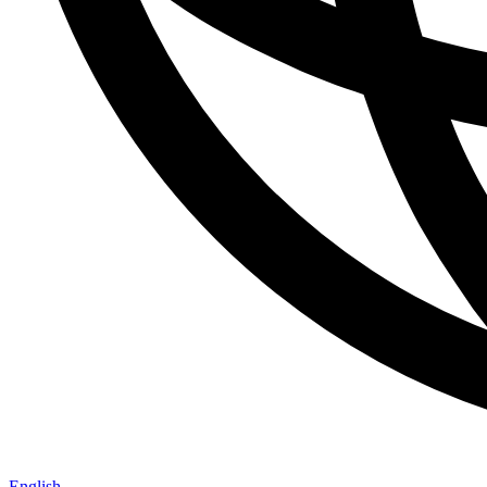
English