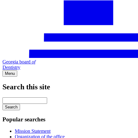
Georgia board
of
Dentistry
Menu
Search this site
Main
navigation
Enter
your
keywords
Popular searches
Mission Statement
Organization of the office