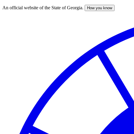
An official website of the State of Georgia.
How you know
Skip
to
main
content