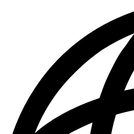
&
Press
Releases