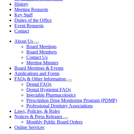
History
Meeting Requests
Key Staff
Duties of the Office
Event Requests
Contact
About Us
Subnavigation
Board Meetings
toggle
Board Members
for
Contact Us
About
Meeting Minutes
Us
Board Meetings & Events
Applications and Forms
FAQs & Other Information
Subnavigation
Dental FAQs
toggle
Dental Hygienist FAQs
for
Injectable Pharmacologics
FAQs
Prescription Drug Monitoring Program (PDMP)
&
Other
Professional Dentistry Associations
Information
Laws, Policies, & Rules
Notices & Press Releases
Subnavigation
Monthly Public Board Orders
toggle
Online Services
for
Notices