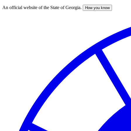
An official website of the State of Georgia.
How you know
Skip
to
main
content