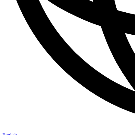
English