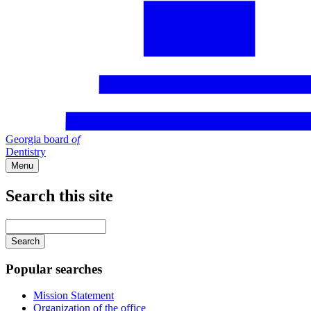
Georgia board
of
Dentistry
Menu
Search this site
Main
navigation
Enter
your
keywords
Popular searches
Mission Statement
Organization of the office