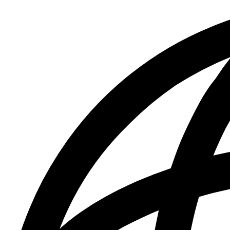
&
Press
Releases