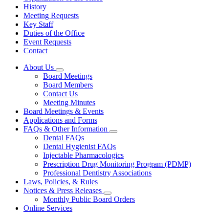
History
Meeting Requests
Key Staff
Duties of the Office
Event Requests
Contact
About Us
Subnavigation
Board Meetings
toggle
Board Members
for
Contact Us
About
Meeting Minutes
Us
Board Meetings & Events
Applications and Forms
FAQs & Other Information
Subnavigation
Dental FAQs
toggle
Dental Hygienist FAQs
for
Injectable Pharmacologics
FAQs
Prescription Drug Monitoring Program (PDMP)
&
Other
Professional Dentistry Associations
Information
Laws, Policies, & Rules
Notices & Press Releases
Subnavigation
Monthly Public Board Orders
toggle
Online Services
for
Notices